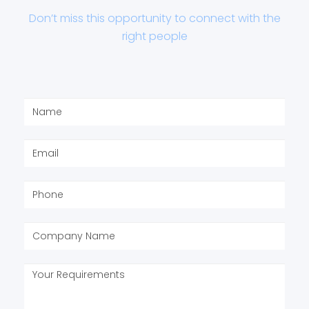
Don’t miss this opportunity to connect with the
right people