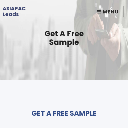
ASIAPAC
MENU
Leads
Get A Free
Sample
GET A FREE SAMPLE